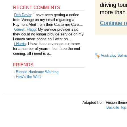
driving to
RECENT COMMENTS
more than 
Deb Davis
: I have been getting a notice
from Vonage on my email regarding a
Continue r
Payment Alert from their Customer Care....
Garrett Flagg
: My service provider said
they could no longer provide service on my
Lenovo smart phone so I went on...
i Harris
: I have been a vonage customer
for a number of years – but i see the end
coming. all i need is a...
Australia
,
Balma
FRIENDS
Blonde Hurricane Warning
How’s the Wifi?
Adapted from Fusion them
Back to Top