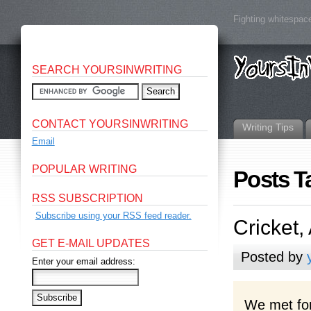
Fighting whitespace
SEARCH YOURSINWRITING
CONTACT YOURSINWRITING
Writing Tips
Email
POPULAR WRITING
Posts T
RSS SUBSCRIPTION
Subscribe using your RSS feed reader.
Cricket,
GET E-MAIL UPDATES
Posted by
Enter your email address:
We met for