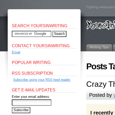
Fighting whitespace
SEARCH YOURSINWRITING
CONTACT YOURSINWRITING
Writing Tips
Email
POPULAR WRITING
Posts T
RSS SUBSCRIPTION
Subscribe using your RSS feed reader.
Crazy Th
GET E-MAIL UPDATES
Posted by
Enter your email address:
I recentl