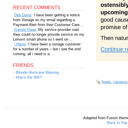
ostensibl
RECENT COMMENTS
upcoming 
Deb Davis
: I have been getting a notice
good cause
from Vonage on my email regarding a
Payment Alert from their Customer Care....
promise of
Garrett Flagg
: My service provider said
they could no longer provide service on my
Then natur
Lenovo smart phone so I went on...
i Harris
: I have been a vonage customer
Continue r
for a number of years – but i see the end
coming. all i need is a...
FRIENDS
Blonde Hurricane Warning
How’s the Wifi?
Apple
,
camping
Adapted from Fusion them
Back to Top