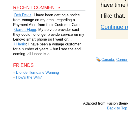
have time 
RECENT COMMENTS
I like that.
Deb Davis
: I have been getting a notice
from Vonage on my email regarding a
Payment Alert from their Customer Care....
Continue r
Garrett Flagg
: My service provider said
they could no longer provide service on my
Lenovo smart phone so I went on...
i Harris
: I have been a vonage customer
for a number of years – but i see the end
coming. all i need is a...
Canada
,
Carnie
FRIENDS
Blonde Hurricane Warning
How’s the Wifi?
Adapted from Fusion them
Back to Top