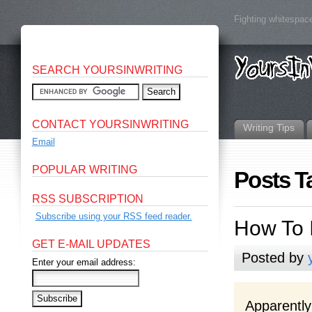
Fighting whitespace
SEARCH YOURSINWRITING
CONTACT YOURSINWRITING
Writing Tips
Email
POPULAR WRITING
Posts T
RSS SUBSCRIPTION
Subscribe using your RSS feed reader.
How To 
GET E-MAIL UPDATES
Posted by
Enter your email address:
Apparently