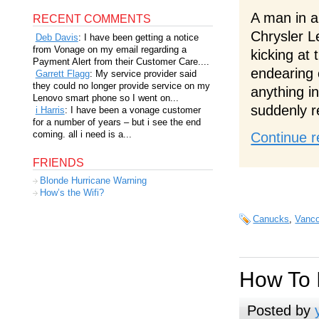
A man in a 
RECENT COMMENTS
Chrysler L
Deb Davis
: I have been getting a notice
from Vonage on my email regarding a
kicking at 
Payment Alert from their Customer Care....
endearing 
Garrett Flagg
: My service provider said
they could no longer provide service on my
anything in
Lenovo smart phone so I went on...
suddenly r
i Harris
: I have been a vonage customer
for a number of years – but i see the end
coming. all i need is a...
Continue r
FRIENDS
Blonde Hurricane Warning
How’s the Wifi?
Canucks
,
Vanco
How To 
Posted by