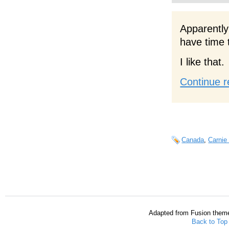
Apparently
have time 
I like that.
Continue r
Canada
,
Carnie
Adapted from Fusion them
Back to Top