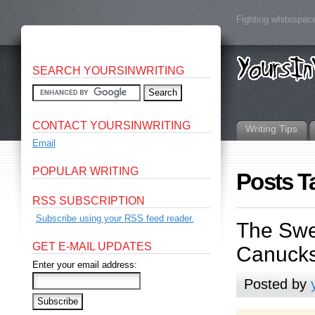
Fighting whitespace
SEARCH YOURSINWRITING
CONTACT YOURSINWRITING
Writing Tips
Email
POPULAR WRITING
Posts T
RSS SUBSCRIPTION
Subscribe using your RSS feed reader.
The Swe
GET E-MAIL UPDATES
Canucks
Enter your email address:
Posted by