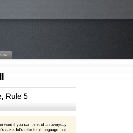
sonal
l
e, Rule 5
gon word if you can think of an everyday
s sake, let’s refer to all language that