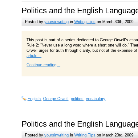
Politics and the English Languag
Posted by
yoursinwriting
in
Writing Tips
on March 30th, 2009
This post is part of a series dedicated to George Orwell’s ess
Rule 2: “Never use a long word where a short one will do.” Ther
Orwell urges for truth through clarity, but not at the expense 
article…
Continue reading...
English
,
George Orwell
,
politics
,
vocabulary
Politics and the English Languag
Posted by
yoursinwriting
in
Writing Tips
on March 23rd, 2009