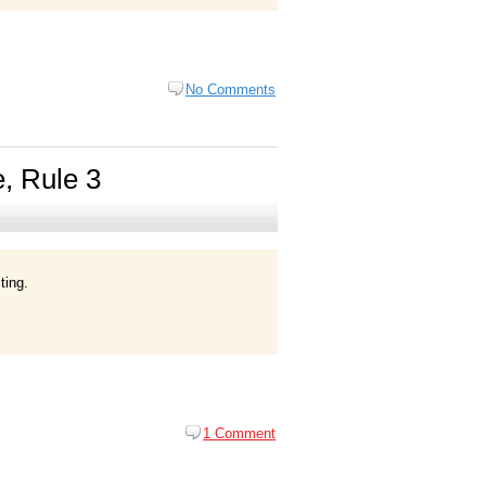
No Comments
e, Rule 3
ting.
1 Comment