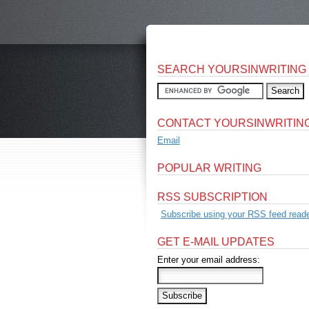
SEARCH YOURSINWRITING
CONTACT YOURSINWRITIN
Email
POPULAR WRITING
RSS SUBSCRIPTION
Subscribe using your RSS feed reade
GET E-MAIL UPDATES
Enter your email address: