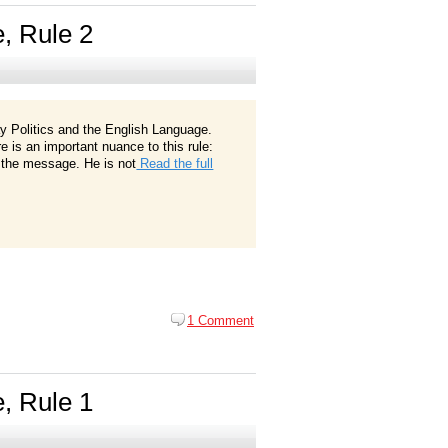
e, Rule 2
ay Politics and the English Language.
e is an important nuance to this rule:
of the message. He is not
Read the full
1 Comment
e, Rule 1