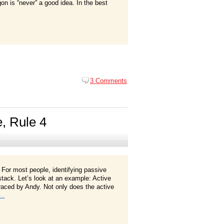
gon is “never” a good idea. In the best
3 Comments
e, Rule 4
 For most people, identifying passive
ystack. Let’s look at an example: Active
aced by Andy. Not only does the active
e…