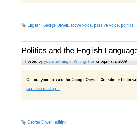
English
,
George Orwell
,
active voice
,
passive voice
,
politics
Politics and the English Languag
Posted by
yoursinwriting
in
Writing Tips
on April 7th, 2009
Get out your scissors for George Orwell’s 3rd rule for better wri
Continue reading...
George Orwell
,
editing