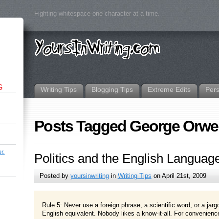
Fighting whitespace one character at a time.
G
Writing Tips
Blogging Tips
Extreme Edits
Per
Posts Tagged George Orwel
r.
Politics and the English Languag
Posted by
yoursinwriting
in
Writing Tips
on April 21st, 2009
Rule 5: Never use a foreign phrase, a scientific word, or a jar
English equivalent. Nobody likes a know-it-all. For convenience’