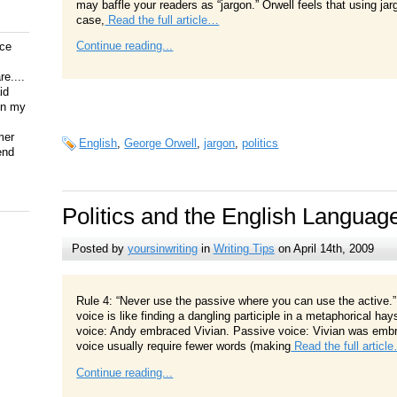
may baffle your readers as “jargon.” Orwell feels that using jar
case,
Read the full article…
Continue reading...
ice
e....
id
on my
mer
English
,
George Orwell
,
jargon
,
politics
end
Politics and the English Languag
Posted by
yoursinwriting
in
Writing Tips
on April 14th, 2009
Rule 4: “Never use the passive where you can use the active.”
voice is like finding a dangling participle in a metaphorical ha
voice: Andy embraced Vivian. Passive voice: Vivian was embr
voice usually require fewer words (making
Read the full articl
Continue reading...