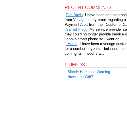
RECENT COMMENTS
Deb Davis
: I have been getting a not
from Vonage on my email regarding a
Payment Alert from their Customer Car
Garrett Flagg
: My service provider sa
they could no longer provide service 
Lenovo smart phone so I went on...
i Harris
: I have been a vonage custo
for a number of years – but i see the 
coming. all i need is a...
FRIENDS
Blonde Hurricane Warning
How’s the Wifi?