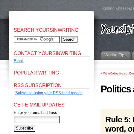
Fighting whitespace
SEARCH YOURSINWRITING
CONTACT YOURSINWRITING
Writing Tips
Email
POPULAR WRITING
«
WineCollective.ca: Don
RSS SUBSCRIPTION
Politics
Subscribe using your RSS feed reader.
GET E-MAIL UPDATES
Enter your email address:
Rule 5: 
word, o