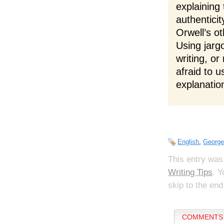
explaining
authenticit
Orwell’s o
Using jargo
writing, o
afraid to u
explanatio
English
,
George
This entry was
Writing Tips
. 
skip to the end
COMMENTS 