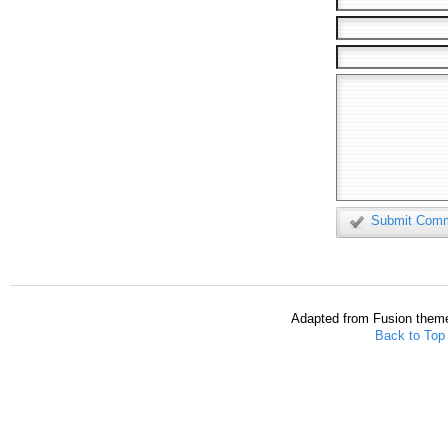
Submit Com
Adapted from Fusion them
Back to Top