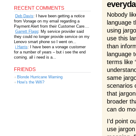
everyda
RECENT COMMENTS
Nobody like
Deb Davis
: I have been getting a notice
from Vonage on my email regarding a
language t
Payment Alert from their Customer Care....
using jarg
Garrett Flagg
: My service provider said
they could no longer provide service on my
use this la
Lenovo smart phone so I went on...
than infor
i Harris
: I have been a vonage customer
for a number of years – but i see the end
language t
coming. all i need is a...
terms like 
understand
FRIENDS
same jargon
Blonde Hurricane Warning
How’s the Wifi?
scenarios 
that jargon
broader th
can do mor
I’d point o
use jargon 