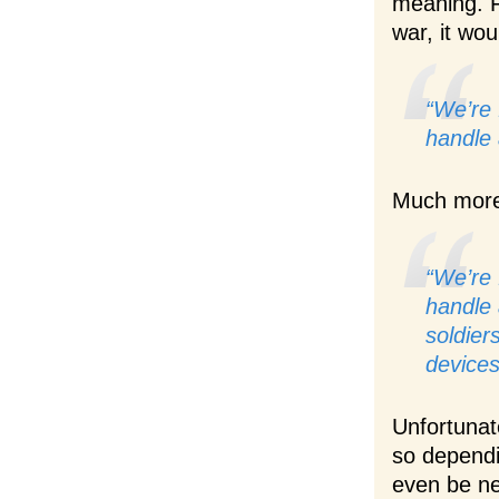
meaning. Fo
war, it wou
“We’re 
handle 
Much more 
“We’re 
handle 
soldier
devices
Unfortunat
so dependi
even be ne