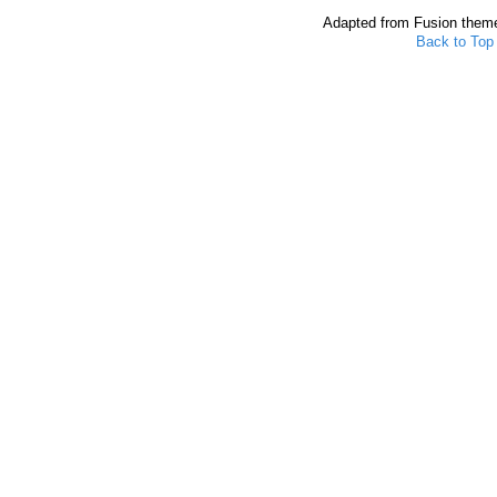
Adapted from Fusion them
Back to Top