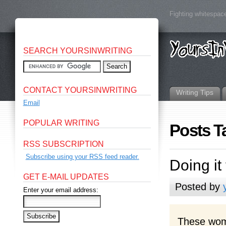
Fighting whitespace
SEARCH YOURSINWRITING
CONTACT YOURSINWRITING
Writing Tips
Email
POPULAR WRITING
Posts 
RSS SUBSCRIPTION
Subscribe using your RSS feed reader.
Doing it
GET E-MAIL UPDATES
Posted by
Enter your email address:
These wome