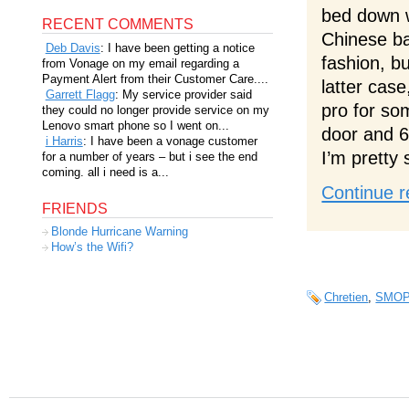
bed down w
RECENT COMMENTS
Chinese ba
Deb Davis
: I have been getting a notice
fashion, bu
from Vonage on my email regarding a
Payment Alert from their Customer Care....
latter case
Garrett Flagg
: My service provider said
pro for so
they could no longer provide service on my
Lenovo smart phone so I went on...
door and 6
i Harris
: I have been a vonage customer
I’m pretty 
for a number of years – but i see the end
coming. all i need is a...
Continue r
FRIENDS
Blonde Hurricane Warning
How’s the Wifi?
Chretien
,
SMO