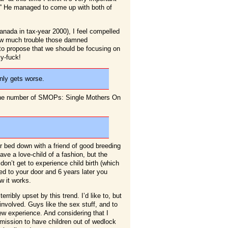
on.” He managed to come up with both of
nada in tax-year 2000), I feel compelled
 how much trouble those damned
 to propose that we should be focusing on
ky-fuck!
only gets worse.
 the number of SMOPs: Single Mothers On
r bed down with a friend of good breeding
ve a love-child of a fashion, but the
 don’t get to experience child birth (which
d to your door and 6 years later you
ow it works.
rribly upset by this trend. I’d like to, but
y involved. Guys like the sex stuff, and to
w experience. And considering that I
ission to have children out of wedlock