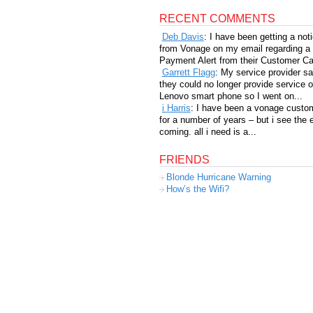
RECENT COMMENTS
Deb Davis
: I have been getting a not
from Vonage on my email regarding a
Payment Alert from their Customer Car
Garrett Flagg
: My service provider sa
they could no longer provide service 
Lenovo smart phone so I went on...
i Harris
: I have been a vonage custo
for a number of years – but i see the 
coming. all i need is a...
FRIENDS
Blonde Hurricane Warning
How’s the Wifi?