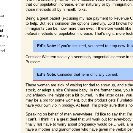
that our population increase, either naturally or by immigrati
those methods all by himself, folks.
ice
Being a great patriot (excusing my late payment to Revenue Ca
to help. But let’s consider the options carefully. Lord knows
e....
immigrants can be, now more than ever. I therefore would like
id
natural
methods of population increase. That’s right: more fuc
on my
mer
Ed’s Note:
If you’re insulted, you need to stop now. It 
end
Consider Western society’s seemingly tangential increase in
Purpose.
Ed’s Note:
Consider that term officially coined.
These women are sick of waiting for dad to show up, and eithe
stock, or adopt a nice Chinese baby. In the former case, you ha
uncle/daddy line might get a bit blurred. In the latter case, you
may be a pro for some women), but the product gets Purolatore
have your own violin prodigy. At least, I’m pretty sure that’s h
Speaking on behalf of men everywhere, I’d like to say that I’m te
I can’t. I think it’s a great deal that will work out for everybod
finally
not
have to worry about pregnancy would be… well, a ne
have a mother and grandmother who have given me verbal perm