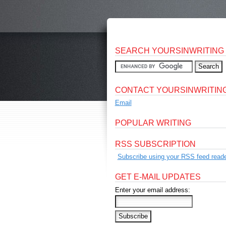
SEARCH YOURSINWRITING
CONTACT YOURSINWRITIN
Email
POPULAR WRITING
RSS SUBSCRIPTION
Subscribe using your RSS feed reade
GET E-MAIL UPDATES
Enter your email address: