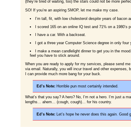
(they’re tired of waiting, too) the stars could not be more perfec
SO! If you’re an aspiring SMOP, let me make my case.
I’m tall, fit, with low cholesterol despite years of baco
I scored 165 on an online IQ test and 71% on a 1980’s po
I have a car. With a backseat.
I got a three year Computer Science degree in only four 
I make a mean candlelight dinner to get you in the mood. 
feel you have to stick around.
When you are ready to apply for my services, please send me
via email. Naturally, you will incur travel and other expenses,
I can provide much more bang for your buck.
Ed’s Note:
Horrible pun most certainly intended.
What’s that you say? A hero? No, I’m not a hero. I’m just a ma
lengths… ahem… (cough, cough)… for his country.
Ed’s Note:
Let’s hope he never does this again. Good gr