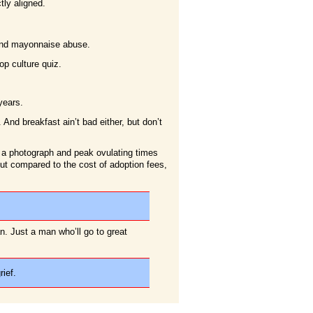
tly aligned.
n and mayonnaise abuse.
p culture quiz.
years.
And breakfast ain’t bad either, but don’t
 a photograph and peak ovulating times
 but compared to the cost of adoption fees,
n. Just a man who’ll go to great
ief.