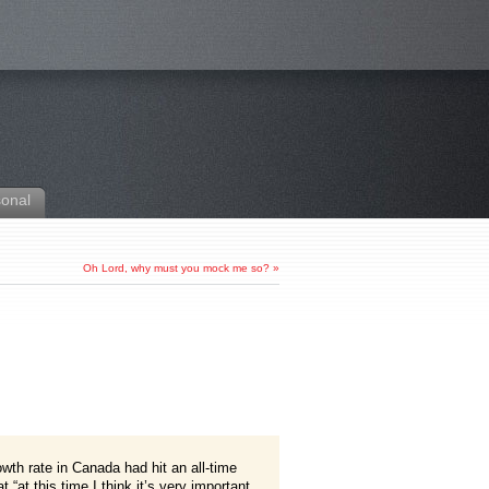
sonal
Oh Lord, why must you mock me so?
»
owth rate in Canada had hit an all-time
“at this time I think it’s very important