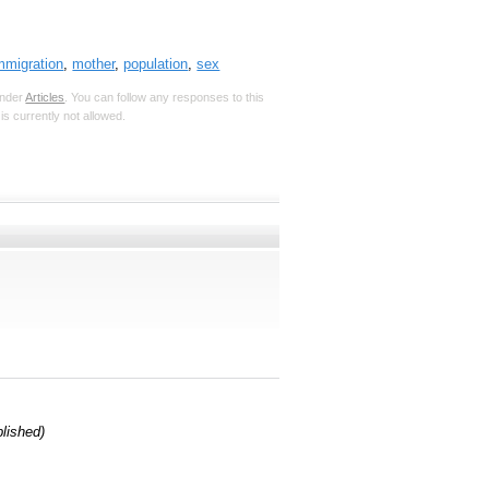
mmigration
,
mother
,
population
,
sex
under
Articles
. You can follow any responses to this
is currently not allowed.
blished)