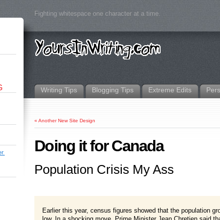
Fighting whitespace one character at a time.
G
Writing Tips
Blogging Tips
Extreme Edits
Per
«
Another New Site Design
Doing it for Canada
r.
Population Crisis My Ass
Earlier this year, census figures showed that the population gr
low. In a shocking move, Prime Minister Jean Chretien said that 