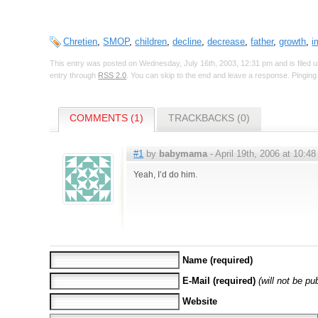
Chretien
,
SMOP
,
children
,
decline
,
decrease
,
father
,
growth
,
i
This entry was posted on Wednesday, July 16th, 2003, 12:31 pm and is filed 
entry through
RSS 2.0
. You can skip to the end and leave a response. Pinging 
COMMENTS (1)
TRACKBACKS (0)
#1
by
babymama
- April 19th, 2006 at 10:48
Yeah, I’d do him.
Name (required)
E-Mail (required)
(will not be pu
Website