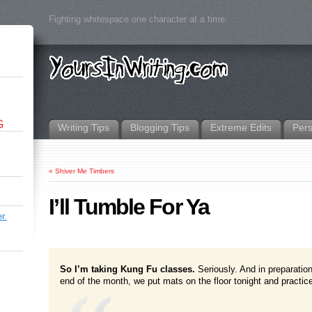
Fighting whitespace one character at a time.
G
Writing Tips
Blogging Tips
Extreme Edits
Per
«
Shiver Me Timbers
I’ll Tumble For Ya
r.
So I’m taking Kung Fu classes.
Seriously. And in preparation
end of the month, we put mats on the floor tonight and practic