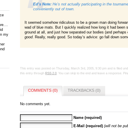
Ed’s Note:
He’s not actually
participating
in the tournamen
conveniently out of town.
ice
It seemed somehow ridiculous to be a grown man doing forwa
e....
wad of blue mats. But I quickly realized how long it had been
id
ground at all, and just how separated our bodies (and perhaps o
on my
good
. Really, really good. So today’s advice: go fall down som
mer
end
This entry was posted on Thursday, March 3rd, 2005, 9:30 pm and is filed un
this entry through
RSS 2.0
. You can skip to the end and leave a response. Ping
COMMENTS (0)
TRACKBACKS (0)
No comments yet.
Name (required)
E-Mail (required)
(will not be pu