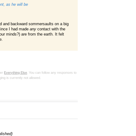
t, as he will be
rd and backward sommersaults on a big
 since I had made
any
contact with the
ur minds?) are from the earth. It felt
e.
der
Everything Else
. You can follow any responses to
ing is currently not allowed.
blished)