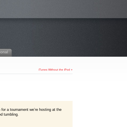
sonal
iTunes Without the iPod
»
 for a tournament we’re hosting at the
ed tumbling.