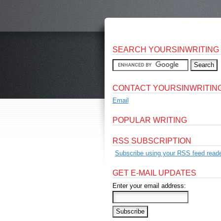
SEARCH YOURSINWRITING
CONTACT YOURSINWRITIN
Email
POPULAR WRITING
RSS SUBSCRIPTION
Subscribe using your RSS feed reade
GET E-MAIL UPDATES
Enter your email address: