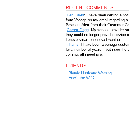
RECENT COMMENTS
Deb Davis
: I have been getting a not
from Vonage on my email regarding a
Payment Alert from their Customer Car
Garrett Flagg
: My service provider sa
they could no longer provide service 
Lenovo smart phone so I went on...
i Harris
: I have been a vonage custo
for a number of years – but i see the 
coming. all i need is a...
FRIENDS
Blonde Hurricane Warning
How’s the Wifi?