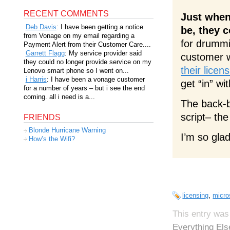
RECENT COMMENTS
Just when
Deb Davis
: I have been getting a notice
be, they 
from Vonage on my email regarding a
for drummi
Payment Alert from their Customer Care....
Garrett Flagg
: My service provider said
customer 
they could no longer provide service on my
their lice
Lenovo smart phone so I went on...
i Harris
: I have been a vonage customer
get “in” w
for a number of years – but i see the end
coming. all i need is a...
The back-
script– th
FRIENDS
Blonde Hurricane Warning
I’m so gla
How’s the Wifi?
licensing
,
micro
This entry was
Everything Els