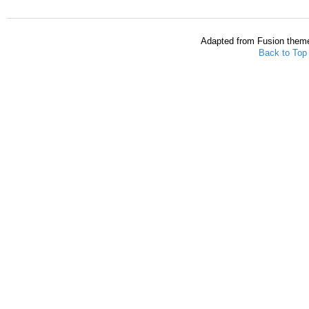
Adapted from Fusion them
Back to Top