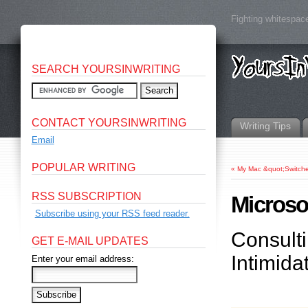
Fighting whitespace
SEARCH YOURSINWRITING
CONTACT YOURSINWRITING
Writing Tips
Email
POPULAR WRITING
«
My Mac &quot;Switche
RSS SUBSCRIPTION
Microso
Subscribe using your RSS feed reader.
Consulti
GET E-MAIL UPDATES
Intimida
Enter your email address: