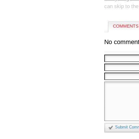
can skip to the
COMMENTS 
No comment
Submit Com