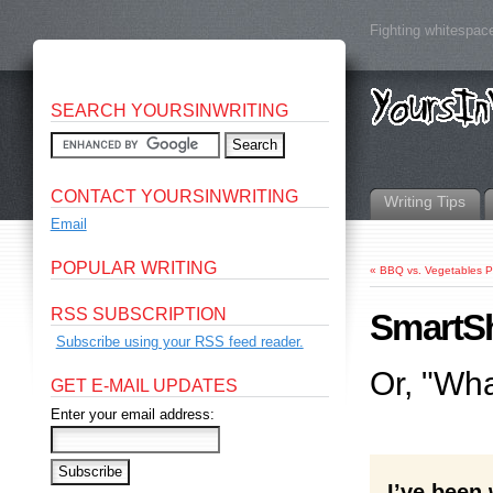
Fighting whitespace
SEARCH YOURSINWRITING
CONTACT YOURSINWRITING
Writing Tips
Email
POPULAR WRITING
«
BBQ vs. Vegetables P
RSS SUBSCRIPTION
SmartS
Subscribe using your RSS feed reader.
Or, "Wh
GET E-MAIL UPDATES
Enter your email address:
I’ve been 