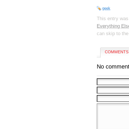
geek
This entry was
Everything Els
can skip to the
COMMENTS 
No comment