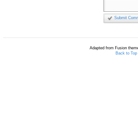
Submit Com
Adapted from Fusion them
Back to Top