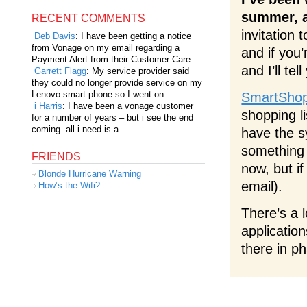
summer, an
RECENT COMMENTS
invitation 
Deb Davis
: I have been getting a notice
from Vonage on my email regarding a
and if you
Payment Alert from their Customer Care....
and I’ll tel
Garrett Flagg
: My service provider said
they could no longer provide service on my
Lenovo smart phone so I went on...
SmartShop
i Harris
: I have been a vonage customer
shopping li
for a number of years – but i see the end
coming. all i need is a...
have the s
something 
FRIENDS
now, but i
Blonde Hurricane Warning
email).
How’s the Wifi?
There’s a 
application
there in p