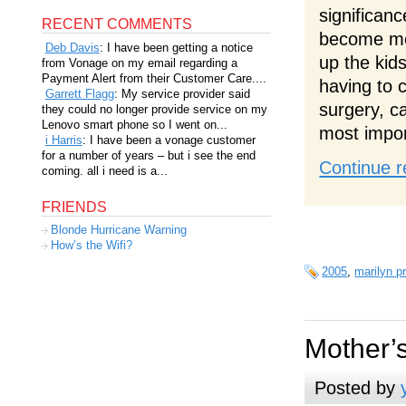
significan
RECENT COMMENTS
become mom
Deb Davis
: I have been getting a notice
up the kids
from Vonage on my email regarding a
Payment Alert from their Customer Care....
having to c
Garrett Flagg
: My service provider said
surgery, c
they could no longer provide service on my
Lenovo smart phone so I went on...
most impor
i Harris
: I have been a vonage customer
for a number of years – but i see the end
Continue r
coming. all i need is a...
FRIENDS
Blonde Hurricane Warning
How’s the Wifi?
2005
,
marilyn p
Mother’
Posted by