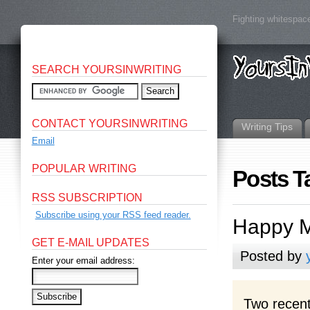
Fighting whitespace
SEARCH YOURSINWRITING
CONTACT YOURSINWRITING
Writing Tips
Email
POPULAR WRITING
Posts T
RSS SUBSCRIPTION
Subscribe using your RSS feed reader.
Happy M
GET E-MAIL UPDATES
Posted by
Enter your email address:
Two recent