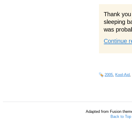
Thank you 
sleeping b
was probab
Continue r
2005
,
Kool-Aid
Adapted from Fusion them
Back to Top