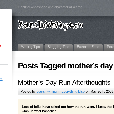
Fighting whitespace one character at a time.
G
Writing Tips
Blogging Tips
Extreme Edits
Per
Posts Tagged mother’s day
r.
Mother’s Day Run Afterthoughts
Posted by
yoursinwriting
in
Everything Else
on May 20th, 2008
Lots of folks have asked me how the run went.
I know this i
wrap up what happened.