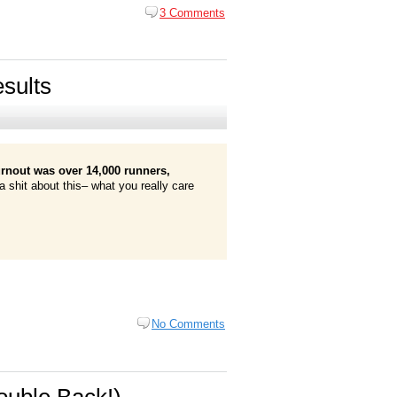
3 Comments
sults
urnout was over 14,000 runners,
a shit about this– what you really care
No Comments
uble Back!)