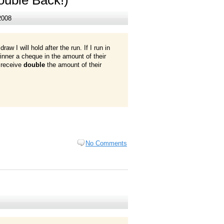
2008
aw I will hold after the run. If I run in
 winner a cheque in the amount of their
l receive
double
the amount of their
No Comments