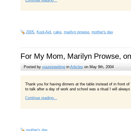
Continue reading...
2005
,
Kool-Aid
,
cake
,
marilyn prowse
,
mother's day
For My Mom, Marilyn Prowse, on
Posted by
yoursinwriting
in
Articles
on May 9th, 2004
Thank you for having dinners at the table instead of in front o
to talk after a day of work and school was a ritual I will alwa
Continue reading...
mother's day