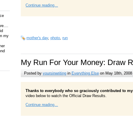
Continue reading...
ice
e....
id
on my
mother's day
,
photo
,
run
mer
end
My Run For Your Money: Draw R
Posted by
yoursinwriting
in
Everything Else
on May 18th, 2008
Thanks to everybody who so graciously contributed to my 
video below to watch the Official Draw Results.
Continue reading...