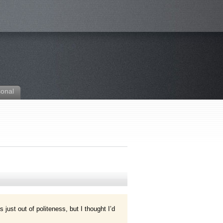
sonal
s just out of politeness, but I thought I’d