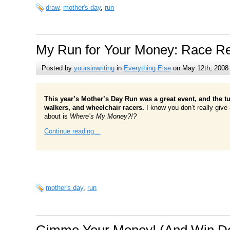
draw
,
mother's day
,
run
My Run for Your Money: Race Re
Posted by
yoursinwriting
in
Everything Else
on May 12th, 2008
This year’s Mother’s Day Run was a great event, and the t
walkers, and wheelchair racers.
I know you don’t really give 
about is
Where’s My Money?!?
Continue reading...
mother's day
,
run
Gimme Your Money! (And Win Do