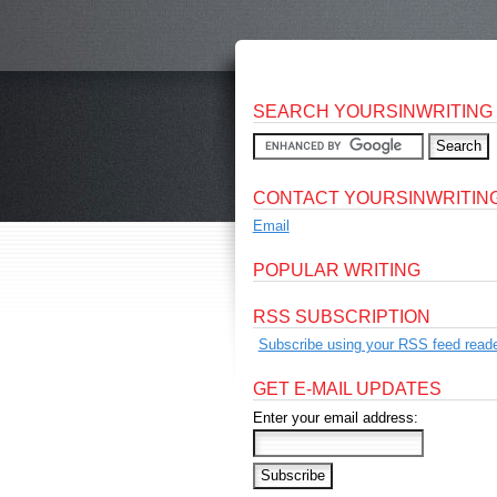
SEARCH YOURSINWRITING
CONTACT YOURSINWRITIN
Email
POPULAR WRITING
RSS SUBSCRIPTION
Subscribe using your RSS feed reade
GET E-MAIL UPDATES
Enter your email address: