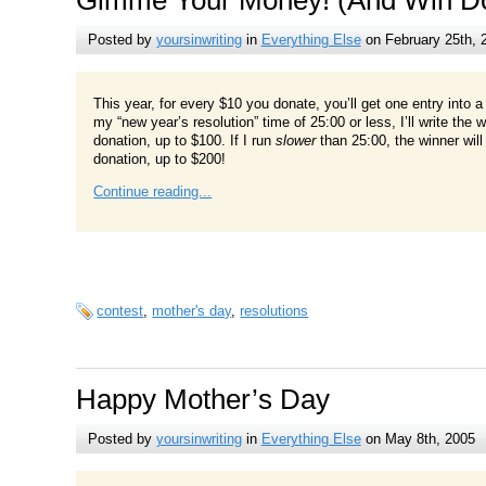
Posted by
yoursinwriting
in
Everything Else
on February 25th, 
This year, for every $10 you donate, you’ll get one entry into a dr
my “new year’s resolution” time of 25:00 or less, I’ll write the
donation, up to $100. If I run
slower
than 25:00, the winner wil
donation, up to $200!
Continue reading...
contest
,
mother's day
,
resolutions
Happy Mother’s Day
Posted by
yoursinwriting
in
Everything Else
on May 8th, 2005