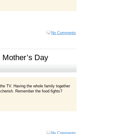
No Comments
 Mother’s Day
f the TV. Having the whole family together
ys cherish. Remember the food fights?
No Comments