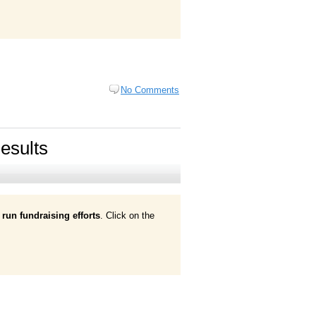
No Comments
esults
run fundraising efforts
. Click on the