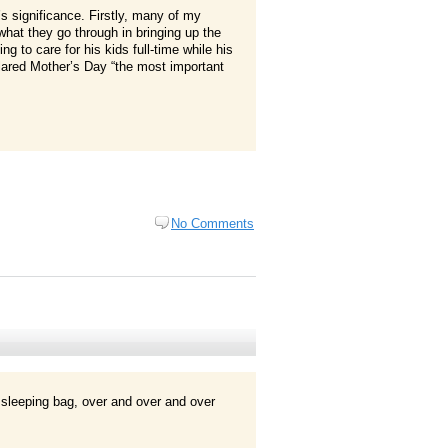
 significance. Firstly, many of my
at they go through in bringing up the
ng to care for his kids full-time while his
lared Mother’s Day “the most important
No Comments
 sleeping bag, over and over and over