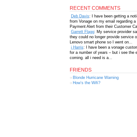
RECENT COMMENTS
Deb Davis
: I have been getting a not
from Vonage on my email regarding a
Payment Alert from their Customer Car
Garrett Flagg
: My service provider sa
they could no longer provide service 
Lenovo smart phone so I went on...
i Harris
: I have been a vonage custo
for a number of years – but i see the 
coming. all i need is a...
FRIENDS
Blonde Hurricane Warning
How’s the Wifi?