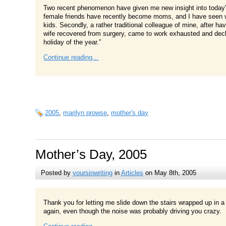
Two recent phenomenon have given me new insight into today’s
female friends have recently become moms, and I have seen wh
kids. Secondly, a rather traditional colleague of mine, after havi
wife recovered from surgery, came to work exhausted and dec
holiday of the year.”
Continue reading...
2005
,
marilyn prowse
,
mother's day
Mother’s Day, 2005
Posted by
yoursinwriting
in
Articles
on May 8th, 2005
Thank you for letting me slide down the stairs wrapped up in a
again, even though the noise was probably driving you crazy.