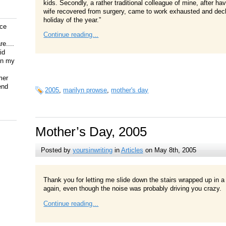
kids. Secondly, a rather traditional colleague of mine, after havi
wife recovered from surgery, came to work exhausted and dec
holiday of the year.”
ice
Continue reading...
e....
id
on my
mer
end
2005
,
marilyn prowse
,
mother's day
Mother’s Day, 2005
Posted by
yoursinwriting
in
Articles
on May 8th, 2005
Thank you for letting me slide down the stairs wrapped up in a
again, even though the noise was probably driving you crazy.
Continue reading...