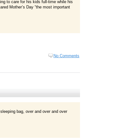
ng to care for his kids full-time while his
lared Mother’s Day “the most important
No Comments
 sleeping bag, over and over and over