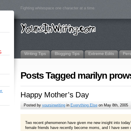
Fighting whitespace one character at a time.
G
Writing Tips
Blogging Tips
Extreme Edits
Per
Posts Tagged marilyn prow
r.
Happy Mother’s Day
Posted by
yoursinwriting
in
Everything Else
on May 8th, 2005
Two recent phenomenon have given me new insight into today’s
female friends have recently become moms, and I have seen wh