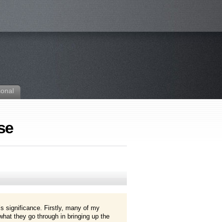
sonal
se
 significance. Firstly, many of my
at they go through in bringing up the