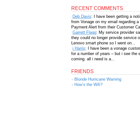
RECENT COMMENTS
Deb Davis
: I have been getting a not
from Vonage on my email regarding a
Payment Alert from their Customer Car
Garrett Flagg
: My service provider sa
they could no longer provide service 
Lenovo smart phone so I went on...
i Harris
: I have been a vonage custo
for a number of years – but i see the 
coming. all i need is a...
FRIENDS
Blonde Hurricane Warning
How’s the Wifi?