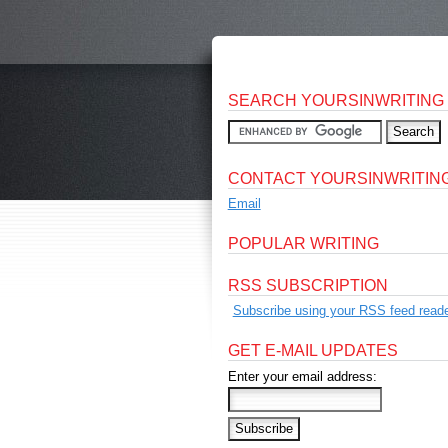
SEARCH YOURSINWRITING
CONTACT YOURSINWRITIN
Email
POPULAR WRITING
RSS SUBSCRIPTION
Subscribe using your RSS feed reade
GET E-MAIL UPDATES
Enter your email address: