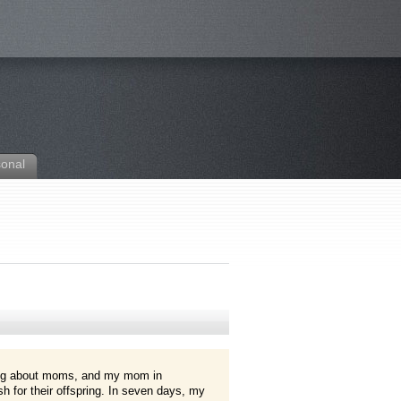
sonal
ng about moms, and my mom in
h for their offspring. In seven days, my