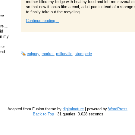
mother filled my fridge with healthy food and left me several 
so that now it looks like a cool, adult pad instead of a stora
to finally take out the recycling.
ice
Continue reading...
e....
id
on my
mer
end
calgary
,
market
,
millarville
,
stampede
Adapted from Fusion theme by
digitalnature
| powered by
WordPress
Back to Top
31 queries. 0.028 seconds.