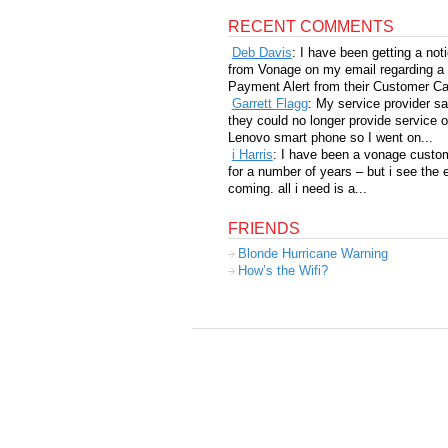
RECENT COMMENTS
Deb Davis
: I have been getting a not
from Vonage on my email regarding a
Payment Alert from their Customer Car
Garrett Flagg
: My service provider sa
they could no longer provide service 
Lenovo smart phone so I went on...
i Harris
: I have been a vonage custo
for a number of years – but i see the 
coming. all i need is a...
FRIENDS
Blonde Hurricane Warning
How’s the Wifi?