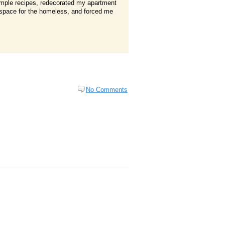
simple recipes, redecorated my apartment
ge space for the homeless, and forced me
No Comments