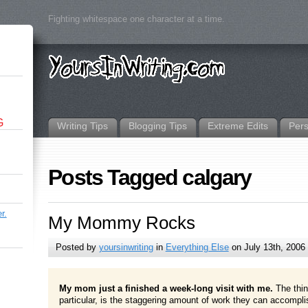
Fighting whitespace one character at a time.
G
Writing Tips
Blogging Tips
Extreme Edits
Per
Posts Tagged calgary
r.
My Mommy Rocks
Posted by
yoursinwriting
in
Everything Else
on July 13th, 2006
My mom just a finished a week-long visit with me.
The thi
particular, is the staggering amount of work they can accomplis