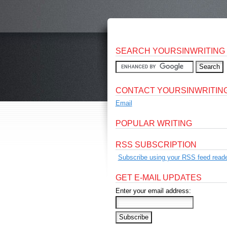
SEARCH YOURSINWRITING
CONTACT YOURSINWRITIN
Email
POPULAR WRITING
RSS SUBSCRIPTION
Subscribe using your RSS feed reade
GET E-MAIL UPDATES
Enter your email address: