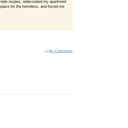
simple recipes, redecorated my apartment
ge space for the homeless, and forced me
No Comments