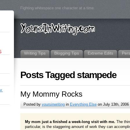
Fighting whitespace one character at a time.
G
Writing Tips
Blogging Tips
Extreme Edits
Per
Posts Tagged stampede
r.
My Mommy Rocks
Posted by
yoursinwriting
in
Everything Else
on July 13th, 2006
My mom just a finished a week-long visit with me.
The thi
particular, is the staggering amount of work they can accomplis