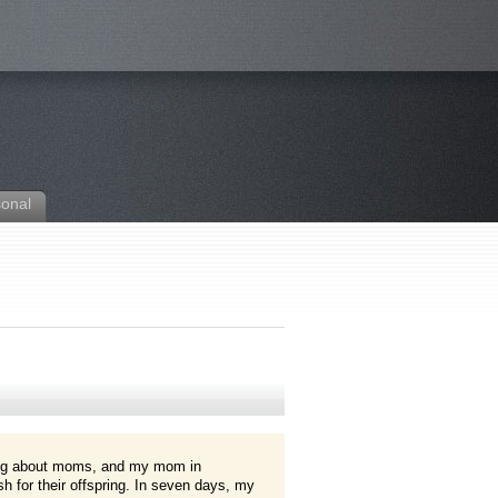
sonal
ng about moms, and my mom in
h for their offspring. In seven days, my