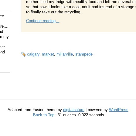
mother filled my fridge with healthy food and left me several 
so that now it looks like a cool, adult pad instead of a stora
to finally take out the recycling.
ice
Continue reading...
e....
id
on my
mer
end
calgary
,
market
,
millarville
,
stampede
Adapted from Fusion theme by
digitalnature
| powered by
WordPress
Back to Top
31 queries. 0.022 seconds.