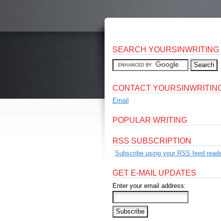
SEARCH YOURSINWRITING
CONTACT YOURSINWRITIN
Email
POPULAR WRITING
RSS SUBSCRIPTION
Subscribe using your RSS feed reade
GET E-MAIL UPDATES
Enter your email address: