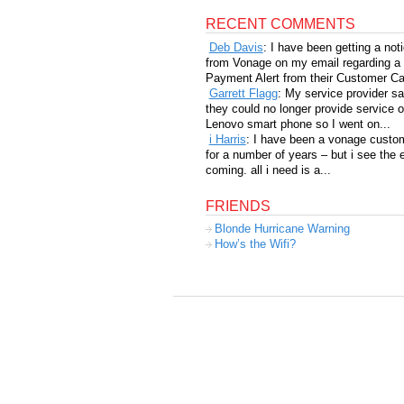
RECENT COMMENTS
Deb Davis
: I have been getting a not
from Vonage on my email regarding a
Payment Alert from their Customer Car
Garrett Flagg
: My service provider sa
they could no longer provide service 
Lenovo smart phone so I went on...
i Harris
: I have been a vonage custo
for a number of years – but i see the 
coming. all i need is a...
FRIENDS
Blonde Hurricane Warning
How’s the Wifi?