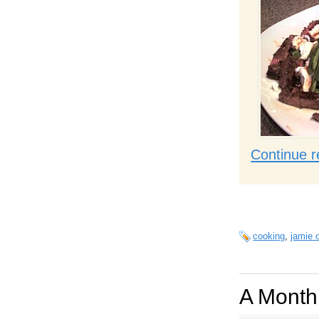
Continue r
cooking
,
jamie o
A Month