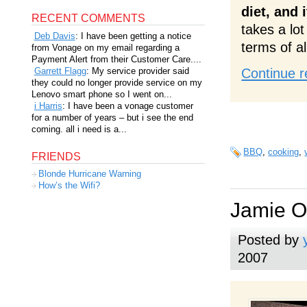
diet, and 
RECENT COMMENTS
takes a lot
Deb Davis
: I have been getting a notice
terms of al
from Vonage on my email regarding a
Payment Alert from their Customer Care....
Garrett Flagg
: My service provider said
Continue r
they could no longer provide service on my
Lenovo smart phone so I went on...
i Harris
: I have been a vonage customer
for a number of years – but i see the end
coming. all i need is a...
BBQ
,
cooking
,
FRIENDS
Blonde Hurricane Warning
How’s the Wifi?
Jamie Ol
Posted by
2007