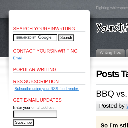
Fighting whitespace
SEARCH YOURSINWRITING
CONTACT YOURSINWRITING
Writing Tips
Email
POPULAR WRITING
Posts T
RSS SUBSCRIPTION
Subscribe using your RSS feed reader.
BBQ vs.
GET E-MAIL UPDATES
Posted by
Enter your email address:
So I’m st