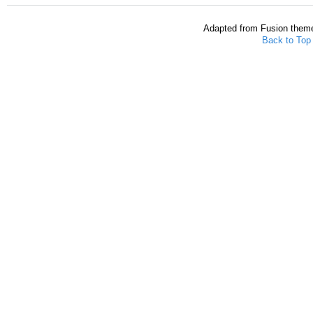
Adapted from Fusion them
Back to Top