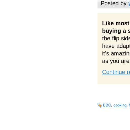
Posted by
Like most 
buying a s
the flip si
have adapt
it’s amazin
as you are 
Continue r
BBQ
,
cooking
,