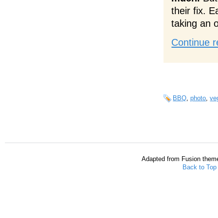
their fix. 
taking an 
Continue r
BBQ
,
photo
,
ve
Adapted from Fusion them
Back to Top