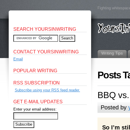
Fighting whitespace
SEARCH YOURSINWRITING
CONTACT YOURSINWRITING
Writing Tips
Email
POPULAR WRITING
Posts T
RSS SUBSCRIPTION
Subscribe using your RSS feed reader.
BBQ vs.
GET E-MAIL UPDATES
Posted by
Enter your email address:
So I’m st