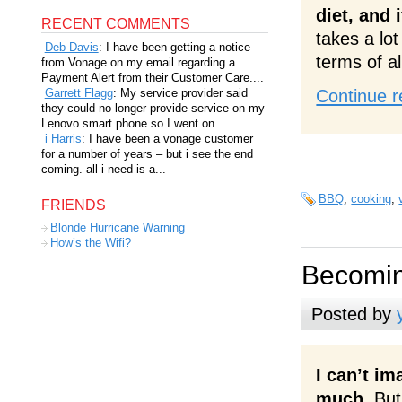
diet, and 
RECENT COMMENTS
takes a lot
Deb Davis
: I have been getting a notice
terms of al
from Vonage on my email regarding a
Payment Alert from their Customer Care....
Garrett Flagg
: My service provider said
Continue r
they could no longer provide service on my
Lenovo smart phone so I went on...
i Harris
: I have been a vonage customer
for a number of years – but i see the end
coming. all i need is a...
BBQ
,
cooking
,
FRIENDS
Blonde Hurricane Warning
How’s the Wifi?
Becomin
Posted by
I can’t im
much.
But 