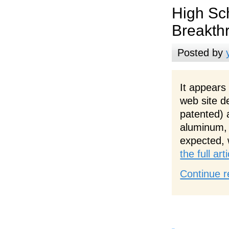
High Sc
Breakth
Posted by
It appears
web site d
patented) 
aluminum, 
expected, 
the full ar
Continue r