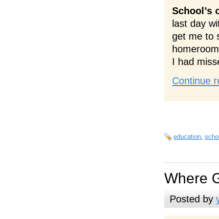
School’s 
last day w
get me to 
homeroom; 
I had miss
Continue r
education
,
scho
Where G
Posted by