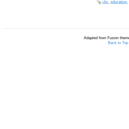
cbc
,
education
Adapted from Fusion them
Back to Top