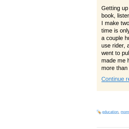
Getting up
book, liste
I make two
time is on
a couple h
use rider, 
went to pub
made me ha
more than 
Continue r
education
,
morn