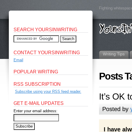
Fighting whitespace
SEARCH YOURSINWRITING
CONTACT YOURSINWRITING
Writing Tips
Email
POPULAR WRITING
Posts T
RSS SUBSCRIPTION
Subscribe using your RSS feed reader.
It’s OK 
GET E-MAIL UPDATES
Posted by
Enter your email address:
I have al