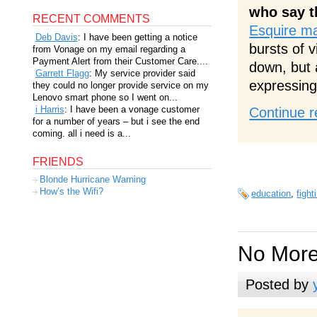
who say t
RECENT COMMENTS
Esquire m
Deb Davis
: I have been getting a notice
bursts of 
from Vonage on my email regarding a
Payment Alert from their Customer Care....
down, but 
Garrett Flagg
: My service provider said
expressing
they could no longer provide service on my
Lenovo smart phone so I went on...
i Harris
: I have been a vonage customer
Continue r
for a number of years – but i see the end
coming. all i need is a...
FRIENDS
Blonde Hurricane Warning
How’s the Wifi?
education
,
fight
No More
Posted by